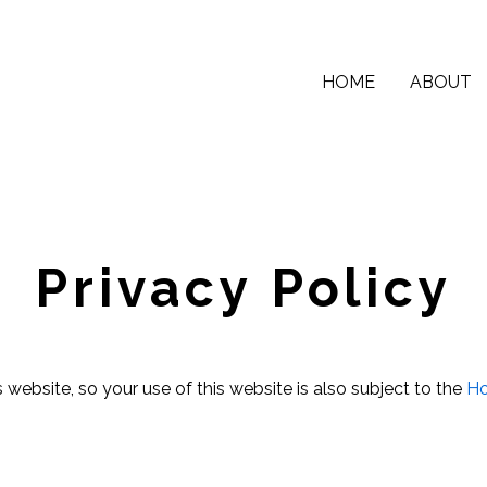
HOME
ABOUT
Privacy Policy
 website, so your use of this website is also subject to the
Ho