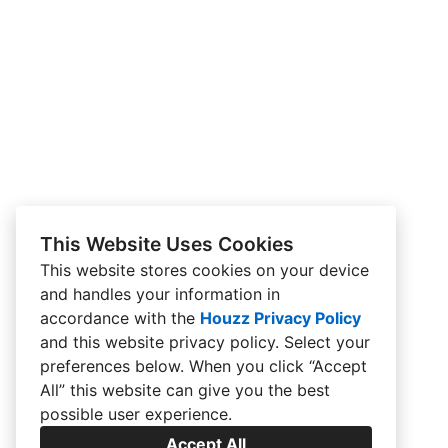
This Website Uses Cookies
This website stores cookies on your device
and handles your information in
accordance with the
Houzz Privacy Policy
and
this website privacy policy
. Select your
preferences below. When you click “Accept
All” this website can give you the best
possible user experience.
Accept All