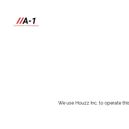
Skip
to
main
content
We use Houzz Inc. to operate this