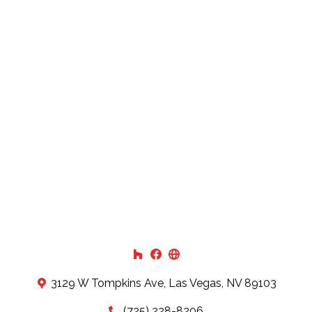
3129 W Tompkins Ave, Las Vegas, NV 89103
(725) 228-8206