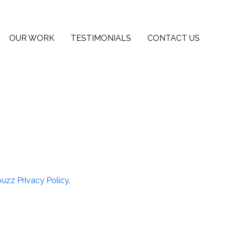
OUR WORK
TESTIMONIALS
CONTACT US
uzz Privacy Policy
.